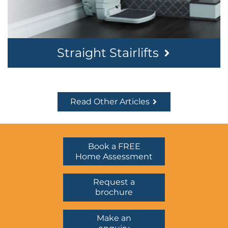
Straight Stairlifts
Read Other Articles
Book a FREE
Home Assessment
Request a
brochure
Make an