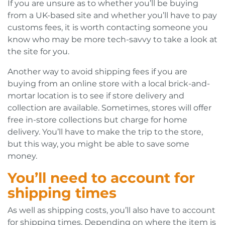
If you are unsure as to whether you’ll be buying
from a UK-based site and whether you’ll have to pay
customs fees, it is worth contacting someone you
know who may be more tech-savvy to take a look at
the site for you.
Another way to avoid shipping fees if you are
buying from an online store with a local brick-and-
mortar location is to see if store delivery and
collection are available. Sometimes, stores will offer
free in-store collections but charge for home
delivery. You’ll have to make the trip to the store,
but this way, you might be able to save some
money.
You’ll need to account for
shipping times
As well as shipping costs, you’ll also have to account
for shipping times. Depending on where the item is