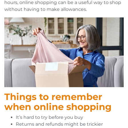
hours, online shopping can be a useful way to shop
without having to make allowances.
Things to remember
when online shopping
It’s hard to try before you buy
Returns and refunds might be trickier