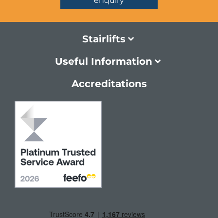
enquiry
Stairlifts
Useful Information
Accreditations