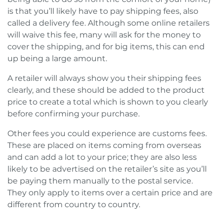
is that you’ll likely have to pay shipping fees, also
called a delivery fee. Although some online retailers
will waive this fee, many will ask for the money to
cover the shipping, and for big items, this can end
up being a large amount.
A retailer will always show you their shipping fees
clearly, and these should be added to the product
price to create a total which is shown to you clearly
before confirming your purchase.
Other fees you could experience are customs fees.
These are placed on items coming from overseas
and can add a lot to your price; they are also less
likely to be advertised on the retailer’s site as you’ll
be paying them manually to the postal service.
They only apply to items over a certain price and are
different from country to country.