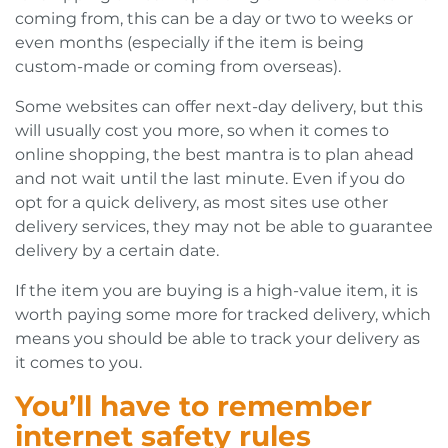
coming from, this can be a day or two to weeks or
even months (especially if the item is being
custom-made or coming from overseas).
Some websites can offer next-day delivery, but this
will usually cost you more, so when it comes to
online shopping, the best mantra is to plan ahead
and not wait until the last minute. Even if you do
opt for a quick delivery, as most sites use other
delivery services, they may not be able to guarantee
delivery by a certain date.
If the item you are buying is a high-value item, it is
worth paying some more for tracked delivery, which
means you should be able to track your delivery as
it comes to you.
You’ll have to remember
internet safety rules