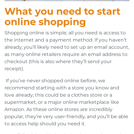
What you need to start
online shopping
Shopping online is simple; all you need is access to
the internet and a payment method. If you haven’t
already, you’ll likely need to set up an email account,
as many online retailers require an email address to
checkout (this is also where they’ll send your
receipt).
If you’ve never shopped online before, we
recommend starting with a store you know and
love already; this could be a clothes store or a
supermarket, or a major online marketplace like
Amazon. As these online stores are incredibly
popular, they’re very user-friendly, and you’ll be able
to access help should you need it.