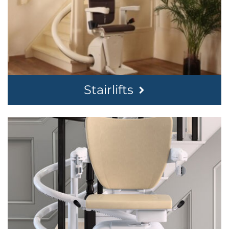
Stairlifts