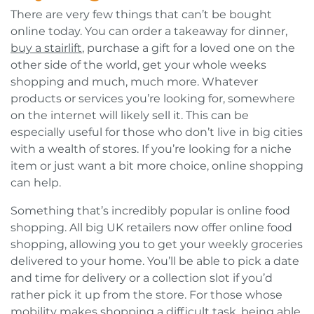
There are very few things that can’t be bought
online today. You can order a takeaway for dinner,
buy a stairlift
, purchase a gift for a loved one on the
other side of the world, get your whole weeks
shopping and much, much more. Whatever
products or services you’re looking for, somewhere
on the internet will likely sell it. This can be
especially useful for those who don’t live in big cities
with a wealth of stores. If you’re looking for a niche
item or just want a bit more choice, online shopping
can help.
Something that’s incredibly popular is online food
shopping. All big UK retailers now offer online food
shopping, allowing you to get your weekly groceries
delivered to your home. You’ll be able to pick a date
and time for delivery or a collection slot if you’d
rather pick it up from the store. For those whose
mobility makes shopping a difficult task, being able