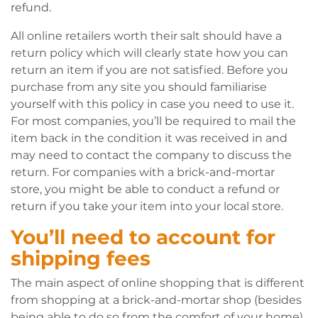
refund.
All online retailers worth their salt should have a
return policy which will clearly state how you can
return an item if you are not satisfied. Before you
purchase from any site you should familiarise
yourself with this policy in case you need to use it.
For most companies, you’ll be required to mail the
item back in the condition it was received in and
may need to contact the company to discuss the
return. For companies with a brick-and-mortar
store, you might be able to conduct a refund or
return if you take your item into your local store.
You’ll need to account for
shipping fees
The main aspect of online shopping that is different
from shopping at a brick-and-mortar shop (besides
being able to do so from the comfort of your home)