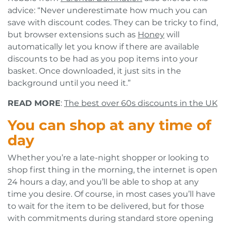
advice: “Never underestimate how much you can
save with discount codes. They can be tricky to find,
but browser extensions such as
Honey
will
automatically let you know if there are available
discounts to be had as you pop items into your
basket. Once downloaded, it just sits in the
background until you need it.”
READ MORE
:
The best over 60s discounts in the UK
You can shop at any time of
day
Whether you’re a late-night shopper or looking to
shop first thing in the morning, the internet is open
24 hours a day, and you’ll be able to shop at any
time you desire. Of course, in most cases you’ll have
to wait for the item to be delivered, but for those
with commitments during standard store opening