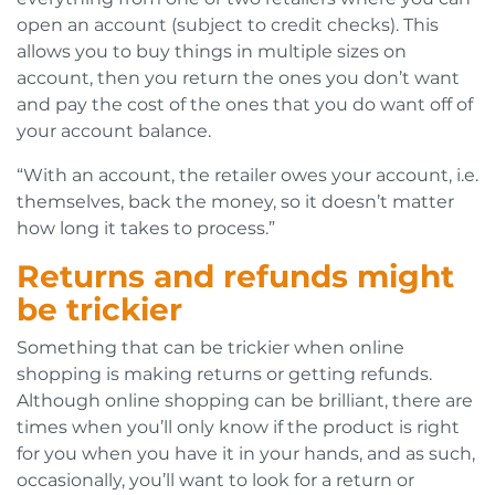
open an account (subject to credit checks). This
allows you to buy things in multiple sizes on
account, then you return the ones you don’t want
and pay the cost of the ones that you do want off of
your account balance.
“With an account, the retailer owes your account, i.e.
themselves, back the money, so it doesn’t matter
how long it takes to process.”
Returns and refunds might
be trickier
Something that can be trickier when online
shopping is making returns or getting refunds.
Although online shopping can be brilliant, there are
times when you’ll only know if the product is right
for you when you have it in your hands, and as such,
occasionally, you’ll want to look for a return or