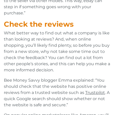
to the seller via other modes. This way, eBay can
step in if something goes wrong with your
purchase.”
Check the reviews
What better way to find out what a company is like
than looking at reviews? And, when online
shopping, you’ll likely find plenty, so before you buy
from a new store, why not take some time out to
check the feedback? You can find out a lot from
other people’s stories, and this can help you make a
more informed decision.
Bee Money Savvy blogger Emma explained: “You
should check that the website has positive online
reviews from a trusted website such as
Trustpilot
. A
quick Google search should show whether or not
the website is safe and secure.”