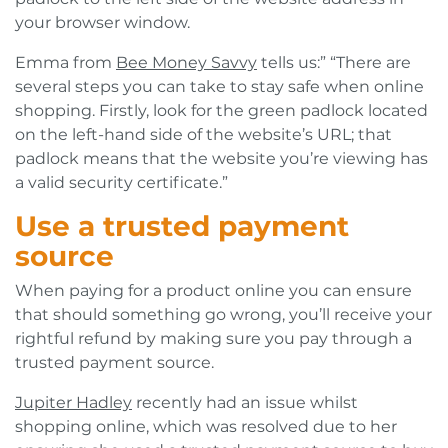
your browser window.
Emma from
Bee Money Savvy
tells us:” “There are
several steps you can take to stay safe when online
shopping. Firstly, look for the green padlock located
on the left-hand side of the website’s URL; that
padlock means that the website you’re viewing has
a valid security certificate.”
Use a trusted payment
source
When paying for a product online you can ensure
that should something go wrong, you’ll receive your
rightful refund by making sure you pay through a
trusted payment source.
Jupiter Hadley
recently had an issue whilst
shopping online, which was resolved due to her