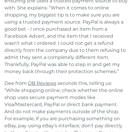
ensuring she used a trusted payment source to buy
with. She explains: “When it comes to online
shopping, my biggest tip is to make sure you are
using a trusted payment source. PayPal is always a
good bet - I once purchased an item from a
Facebook Advert, and the item that I received
wasn't what I ordered. I could not get a refund
directly from the company due to them refusing to
admit they sent a completely different item.
Thankfully, PayPal was able to step in and get my
money back through their protection schemes.”
Dee from
DB Reviews
seconds this, telling us:
“While shopping online, check whether the online
shop uses secure payment modes like
Visa/Mastercard, PayPal or direct bank payment.
And do not make payments outside of the shop.
For example, if you are purchasing something on
eBay, pay using eBay’s interface; don't pay directly