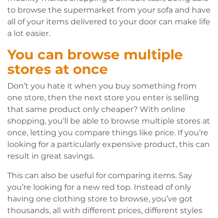
to browse the supermarket from your sofa and have
all of your items delivered to your door can make life
a lot easier.
You can browse multiple
stores at once
Don’t you hate it when you buy something from
one store, then the next store you enter is selling
that same product only cheaper? With online
shopping, you’ll be able to browse multiple stores at
once, letting you compare things like price. If you’re
looking for a particularly expensive product, this can
result in great savings.
This can also be useful for comparing items. Say
you’re looking for a new red top. Instead of only
having one clothing store to browse, you’ve got
thousands, all with different prices, different styles