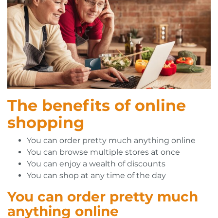
The benefits of online
shopping
You can order pretty much anything online
You can browse multiple stores at once
You can enjoy a wealth of discounts
You can shop at any time of the day
You can order pretty much
anything online