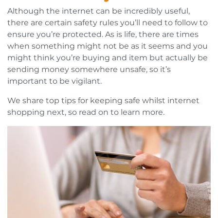
Although the internet can be incredibly useful,
there are certain safety rules you’ll need to follow to
ensure you’re protected. As is life, there are times
when something might not be as it seems and you
might think you’re buying and item but actually be
sending money somewhere unsafe, so it’s
important to be vigilant.
We share top tips for keeping safe whilst internet
shopping next, so read on to learn more.