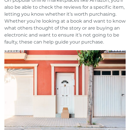
On popular online marketplaces like Amazon, you’ll
also be able to check the reviews for a specific item,
letting you know whether it’s worth purchasing.
Whether you’re looking at a book and want to know
what others thought of the story or are buying an
electronic and want to ensure it’s not going to be
faulty, these can help guide your purchase.