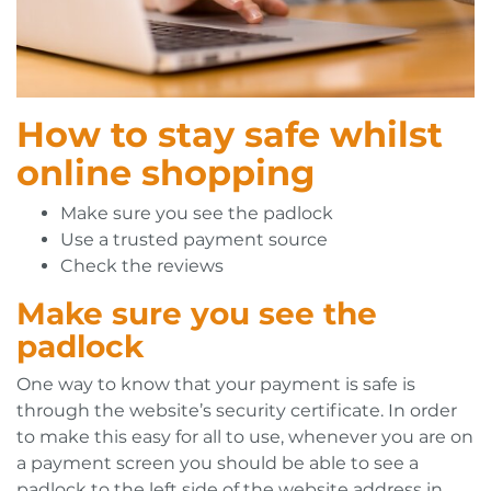
How to stay safe whilst
online shopping
Make sure you see the padlock
Use a trusted payment source
Check the reviews
Make sure you see the
padlock
One way to know that your payment is safe is
through the website’s security certificate. In order
to make this easy for all to use, whenever you are on
a payment screen you should be able to see a
padlock to the left side of the website address in