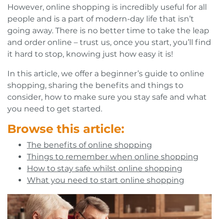
However, online shopping is incredibly useful for all
people and is a part of modern-day life that isn’t
going away. There is no better time to take the leap
and order online – trust us, once you start, you’ll find
it hard to stop, knowing just how easy it is!
In this article, we offer a beginner’s guide to online
shopping, sharing the benefits and things to
consider, how to make sure you stay safe and what
you need to get started.
Browse this article:
The benefits of online shopping
Things to remember when online shopping
How to stay safe whilst online shopping
What you need to start online shopping