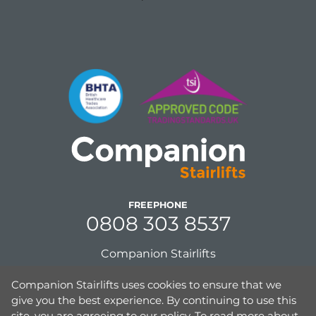
FREEPHONE
0808 303 8537
Companion Stairlifts
Unit 8, Gordon Mills, Netherfield Road
Companion Stairlifts uses cookies to ensure that we
Guiseley, Leeds,
give you the best experience. By continuing to use this
West Yorkshire, UK,
site, you are agreeing to our policy. To read more about