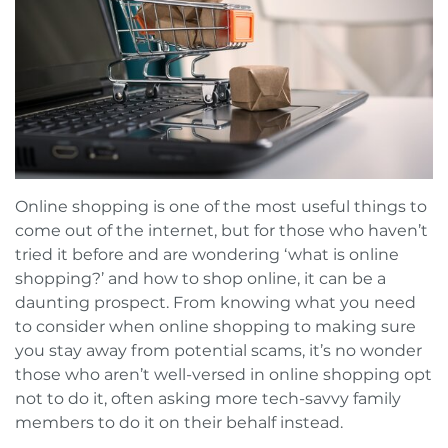
Book a FREE Virtual Assessment
Request a brochure
Online shopping is one of the most useful things to
come out of the internet, but for those who haven’t
tried it before and are wondering ‘what is online
shopping?’ and how to shop online, it can be a
daunting prospect. From knowing what you need
to consider when online shopping to making sure
you stay away from potential scams, it’s no wonder
those who aren’t well-versed in online shopping opt
not to do it, often asking more tech-savvy family
members to do it on their behalf instead.