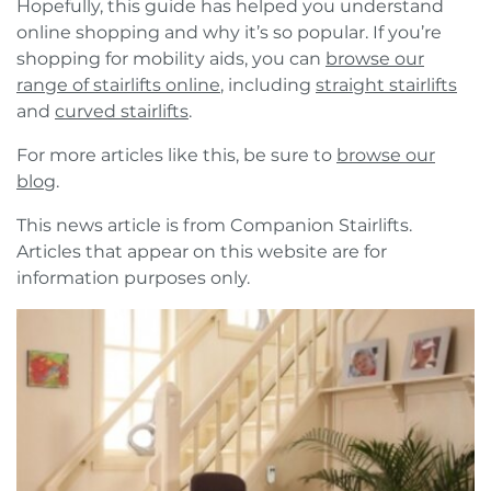
Hopefully, this guide has helped you understand
online shopping and why it’s so popular. If you’re
shopping for mobility aids, you can
browse our
range of stairlifts online
, including
straight stairlifts
and
curved stairlifts
.
For more articles like this, be sure to
browse our
blog
.
This news article is from Companion Stairlifts.
Articles that appear on this website are for
information purposes only.