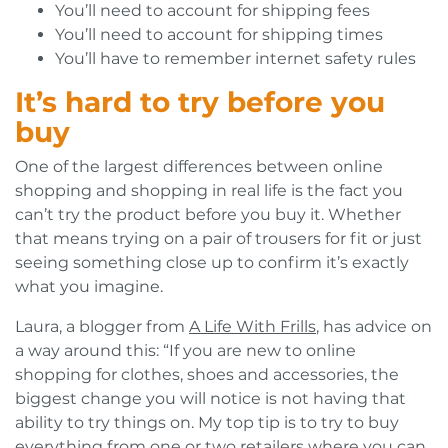
You’ll need to account for shipping fees
You’ll need to account for shipping times
You’ll have to remember internet safety rules
It’s hard to try before you
buy
One of the largest differences between online
shopping and shopping in real life is the fact you
can’t try the product before you buy it. Whether
that means trying on a pair of trousers for fit or just
seeing something close up to confirm it’s exactly
what you imagine.
Laura, a blogger from
A Life With Frills
, has advice on
a way around this: “If you are new to online
shopping for clothes, shoes and accessories, the
biggest change you will notice is not having that
ability to try things on. My top tip is to try to buy
everything from one or two retailers where you can