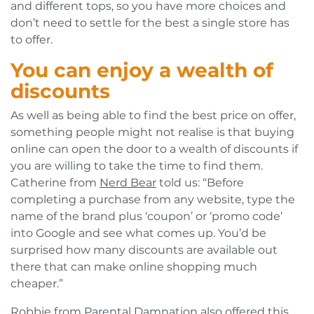
and different tops, so you have more choices and
don’t need to settle for the best a single store has
to offer.
You can enjoy a wealth of
discounts
As well as being able to find the best price on offer,
something people might not realise is that buying
online can open the door to a wealth of discounts if
you are willing to take the time to find them.
Catherine from
Nerd Bear
told us: “Before
completing a purchase from any website, type the
name of the brand plus ‘coupon’ or ‘promo code’
into Google and see what comes up. You’d be
surprised how many discounts are available out
there that can make online shopping much
cheaper.”
Robbie from
Parental Damnation
also offered this