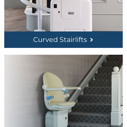
Curved Stairlifts