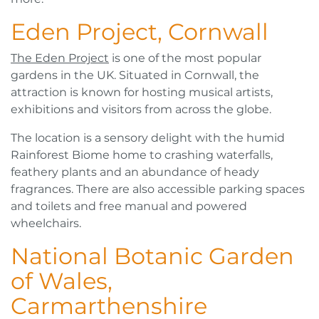
Eden Project, Cornwall
The Eden Project
is one of the most popular
gardens in the UK. Situated in Cornwall, the
attraction is known for hosting musical artists,
exhibitions and visitors from across the globe.
The location is a sensory delight with the humid
Rainforest Biome home to crashing waterfalls,
feathery plants and an abundance of heady
fragrances. There are also accessible parking spaces
and toilets and free manual and powered
wheelchairs.
National Botanic Garden
of Wales,
Carmarthenshire