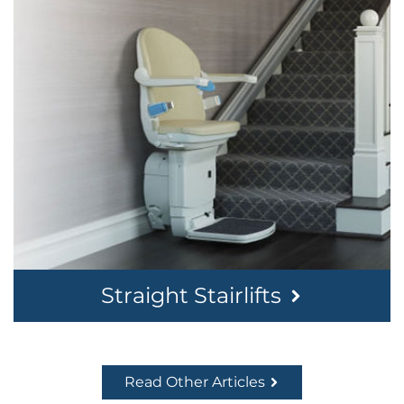
Straight Stairlifts
Read Other Articles