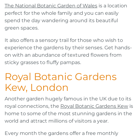
The National Botanic Garden of Wales
is a location
perfect for the whole family and you can easily
spend the day wandering around its beautiful
green spaces.
It also offers a sensory trail for those who wish to
experience the gardens by their senses. Get hands-
on with an abundance of textured flowers from
sticky grasses to fluffy pampas.
Royal Botanic Gardens
Kew, London
Another garden hugely famous in the UK due to its
royal connections, the
Royal Botanic Gardens Kew
is
home to some of the most stunning gardens in the
world and attract millions of visitors a year.
Every month the gardens offer a free monthly