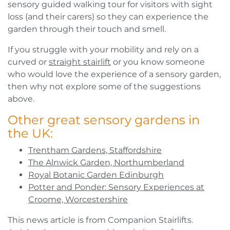
sensory guided walking tour for visitors with sight
loss (and their carers) so they can experience the
garden through their touch and smell.
If you struggle with your mobility and rely on a
curved or
straight stairlift
or you know someone
who would love the experience of a sensory garden,
then why not explore some of the suggestions
above.
Other great sensory gardens in
the UK:
Trentham Gardens, Staffordshire
The Alnwick Garden, Northumberland
Royal Botanic Garden Edinburgh
Potter and Ponder: Sensory Experiences at
Croome, Worcestershire
This news article is from Companion Stairlifts.