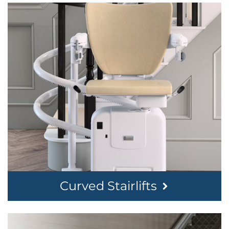
Curved Stairlifts