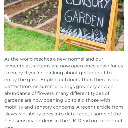
Book a FREE Virtual Assessment
Request a brochure
As the world reaches a new normal and our
favourite attractions are now open once again for us
to enjoy, if you’re thinking about getting out to
enjoy the great English outdoors, then there is no
better time. As summer brings greenery and an
abundance of flowers, many different types of
gardens are now opening up to aid those with
mobility and sensory concerns. A recent article from
News Motability
goes into detail about some of the
best sensory gardens in the UK. Read on to find out
more.