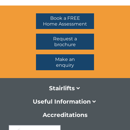
Book a FREE
Home Assessment
Request a
brochure
Make an
enquiry
Stairlifts
Useful Information
Accreditations