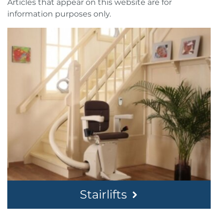
Articles that appear on this website are for
information purposes only.
Stairlifts