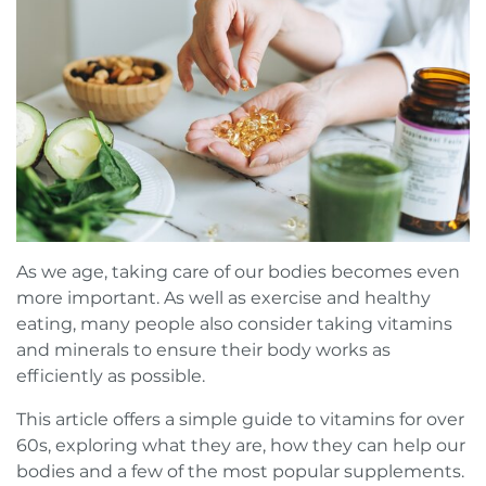
Book a FREE Virtual Assessment
Request a brochure
As we age, taking care of our bodies becomes even
more important. As well as exercise and healthy
eating, many people also consider taking vitamins
and minerals to ensure their body works as
efficiently as possible.
This article offers a simple guide to vitamins for over
60s, exploring what they are, how they can help our
bodies and a few of the most popular supplements.