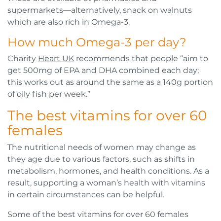
supermarkets—alternatively, snack on walnuts
which are also rich in Omega-3.
How much Omega-3 per day?
Charity
Heart UK
recommends that people “aim to
get 500mg of EPA and DHA combined each day;
this works out as around the same as a 140g portion
of oily fish per week.”
The best vitamins for over 60
females
The nutritional needs of women may change as
they age due to various factors, such as shifts in
metabolism, hormones, and health conditions. As a
result, supporting a woman’s health with vitamins
in certain circumstances can be helpful.
Some of the best vitamins for over 60 females