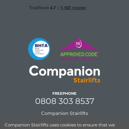
FREEPHONE
0808 303 8537
Companion Stairlifts
Unit 8, Gordon Mills, Netherfield Road
Companion Stairlifts uses cookies to ensure that we
Guiseley, Leeds,