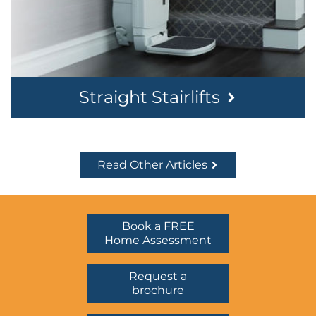
Straight Stairlifts
Read Other Articles
Book a FREE
Home Assessment
Request a
brochure