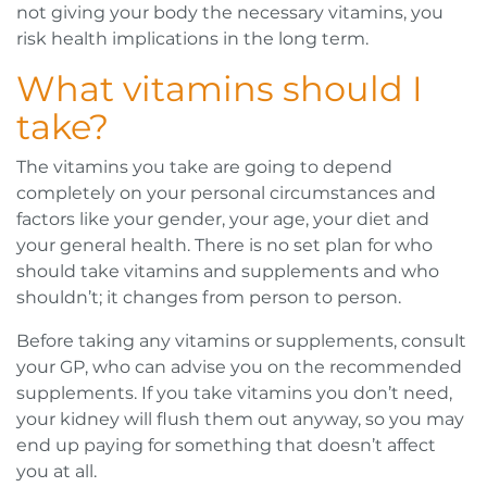
not giving your body the necessary vitamins, you
risk health implications in the long term.
What vitamins should I
take?
The vitamins you take are going to depend
completely on your personal circumstances and
factors like your gender, your age, your diet and
your general health. There is no set plan for who
should take vitamins and supplements and who
shouldn’t; it changes from person to person.
Before taking any vitamins or supplements, consult
your GP, who can advise you on the recommended
supplements. If you take vitamins you don’t need,
your kidney will flush them out anyway, so you may
end up paying for something that doesn’t affect
you at all.