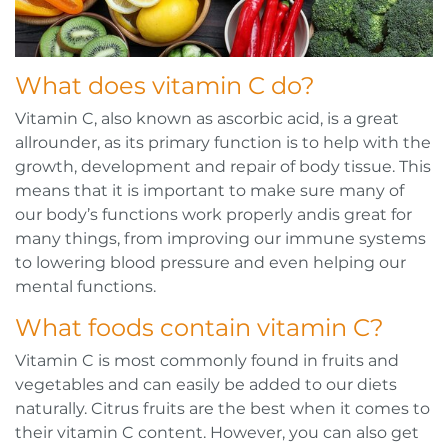
What does vitamin C do?
Vitamin C, also known as ascorbic acid, is a great
allrounder, as its primary function is to help with the
growth, development and repair of body tissue. This
means that it is important to make sure many of
our body’s functions work properly andis great for
many things, from improving our immune systems
to lowering blood pressure and even helping our
mental functions.
What foods contain vitamin C?
Vitamin C is most commonly found in fruits and
vegetables and can easily be added to our diets
naturally. Citrus fruits are the best when it comes to
their vitamin C content. However, you can also get