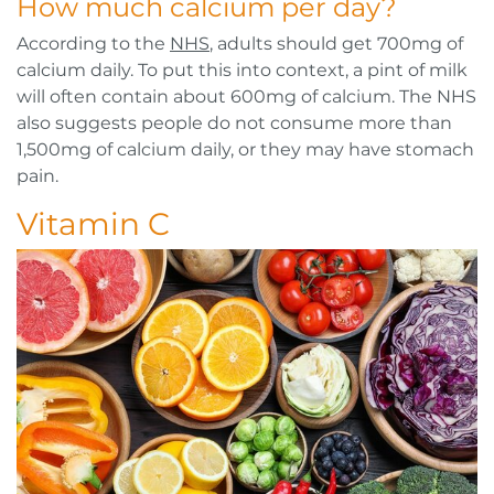
How much calcium per day?
According to the
NHS
, adults should get 700mg of
calcium daily. To put this into context, a pint of milk
will often contain about 600mg of calcium. The NHS
also suggests people do not consume more than
1,500mg of calcium daily, or they may have stomach
pain.
Vitamin C