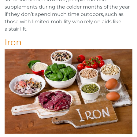
supplements during the colder months of the year
if they don’t spend much time outdoors, such as
those with limited mobility who rely on aids like
a
stair lift
.
Iron