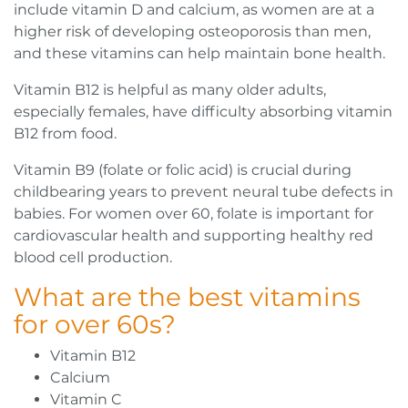
include vitamin D and calcium, as women are at a
higher risk of developing osteoporosis than men,
and these vitamins can help maintain bone health.
Vitamin B12 is helpful as many older adults,
especially females, have difficulty absorbing vitamin
B12 from food.
Vitamin B9 (folate or folic acid) is crucial during
childbearing years to prevent neural tube defects in
babies. For women over 60, folate is important for
cardiovascular health and supporting healthy red
blood cell production.
What are the best vitamins
for over 60s?
Vitamin B12
Calcium
Vitamin C