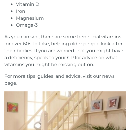
Vitamin D
Iron
Magnesium
Omega-3
As you can see, there are some beneficial vitamins
for over 60s to take, helping older people look after
their bodies. If you are worried that you might have
a deficiency, speak to your GP for advice on what
vitamins you might be missing out on.
For more tips, guides, and advice, visit our
news
page
.