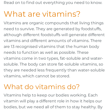
Read on to find out everything you need to know.
What are vitamins?
Vitamins are organic compounds that living things
need to survive. They are generated by foodstuffs,
although different foodstuffs will generate different
vitamins and different amounts of vitamins. There
are 13 recognised vitamins that the human body
needs to function as well as possible. These
vitamins come in two types, fat-soluble and water-
soluble. The body can store fat-soluble vitamins, so
they are needed less frequently than water-soluble
vitamins, which cannot be stored.
What do vitamins do?
Vitamins help to keep our bodies working. Each
vitamin will play a different role in how it helps our
bodies, but we need all of them to stay healthy. By