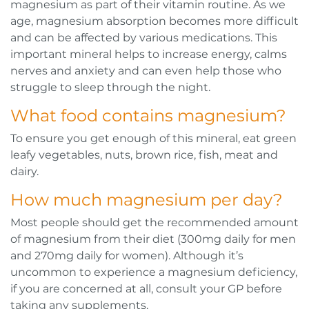
magnesium as part of their vitamin routine. As we
age, magnesium absorption becomes more difficult
and can be affected by various medications. This
important mineral helps to increase energy, calms
nerves and anxiety and can even help those who
struggle to sleep through the night.
What food contains magnesium?
To ensure you get enough of this mineral, eat green
leafy vegetables, nuts, brown rice, fish, meat and
dairy.
How much magnesium per day?
Most people should get the recommended amount
of magnesium from their diet (300mg daily for men
and 270mg daily for women). Although it’s
uncommon to experience a magnesium deficiency,
if you are concerned at all, consult your GP before
taking any supplements.