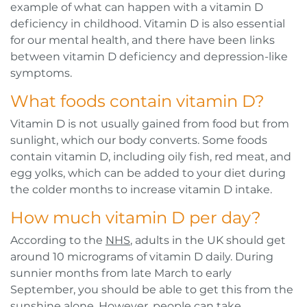
example of what can happen with a vitamin D
deficiency in childhood. Vitamin D is also essential
for our mental health, and there have been links
between vitamin D deficiency and depression-like
symptoms.
What foods contain vitamin D?
Vitamin D is not usually gained from food but from
sunlight, which our body converts. Some foods
contain vitamin D, including oily fish, red meat, and
egg yolks, which can be added to your diet during
the colder months to increase vitamin D intake.
How much vitamin D per day?
According to the
NHS
, adults in the UK should get
around 10 micrograms of vitamin D daily. During
sunnier months from late March to early
September, you should be able to get this from the
sunshine alone. However, people can take