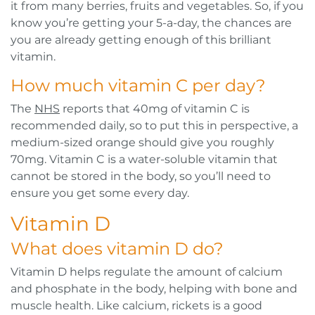
it from many berries, fruits and vegetables. So, if you
know you’re getting your 5-a-day, the chances are
you are already getting enough of this brilliant
vitamin.
How much vitamin C per day?
The
NHS
reports that 40mg of vitamin C is
recommended daily, so to put this in perspective, a
medium-sized orange should give you roughly
70mg. Vitamin C is a water-soluble vitamin that
cannot be stored in the body, so you’ll need to
ensure you get some every day.
Vitamin D
What does vitamin D do?
Vitamin D helps regulate the amount of calcium
and phosphate in the body, helping with bone and
muscle health. Like calcium, rickets is a good