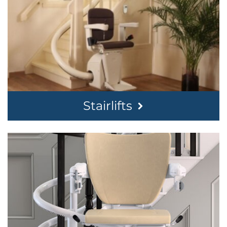
Stairlifts