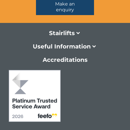
Make an
enquiry
Stairlifts
Useful Information
Accreditations