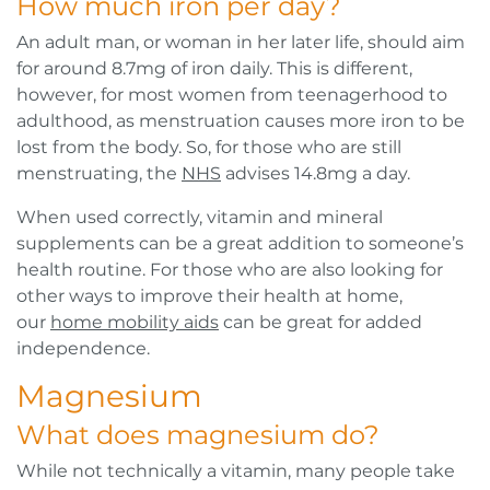
How much iron per day?
An adult man, or woman in her later life, should aim
for around 8.7mg of iron daily. This is different,
however, for most women from teenagerhood to
adulthood, as menstruation causes more iron to be
lost from the body. So, for those who are still
menstruating, the
NHS
advises 14.8mg a day.
When used correctly, vitamin and mineral
supplements can be a great addition to someone’s
health routine. For those who are also looking for
other ways to improve their health at home,
our
home mobility aids
can be great for added
independence.
Magnesium
What does magnesium do?
While not technically a vitamin, many people take