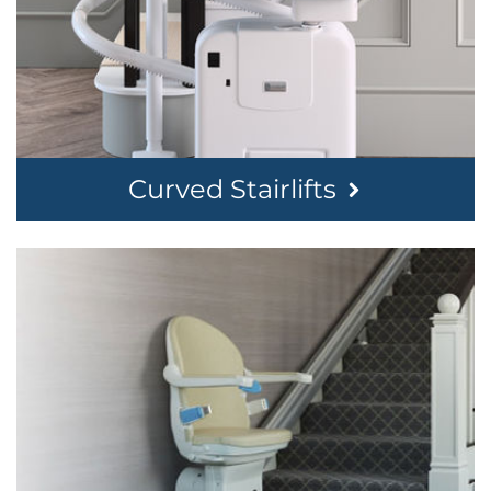
Curved Stairlifts