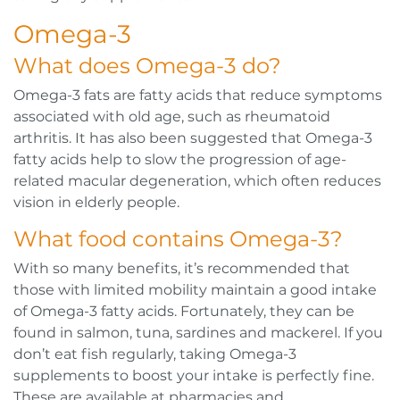
Omega-3
What does Omega-3 do?
Omega-3 fats are fatty acids that reduce symptoms
associated with old age, such as rheumatoid
arthritis. It has also been suggested that Omega-3
fatty acids help to slow the progression of age-
related macular degeneration, which often reduces
vision in elderly people.
What food contains Omega-3?
With so many benefits, it’s recommended that
those with limited mobility maintain a good intake
of Omega-3 fatty acids. Fortunately, they can be
found in salmon, tuna, sardines and mackerel. If you
don’t eat fish regularly, taking Omega-3
supplements to boost your intake is perfectly fine.
These are available at pharmacies and