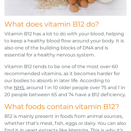
What does vitamin B12 do?
Vitamin B12 has a lot to do with your blood, helping
to keep a healthy blood flow around your body. It is
also one of the building blocks of DNA and is
essential for a healthy nervous system.
Vitamin B12 tends to be one of the most over-60
recommended vitamins, as it becomes harder for
our bodies to absorb in later life. According to
the
NHS
, around 1 in 10 older people over 75 and 1 in
20 people between 65 and 74 have a B12 deficiency.
What foods contain vitamin B12?
B12 is mainly present in foods from animal sources,
whether that’s meat, fish, eggs or dairy. You can also
find it in yeast extracts like Marmite. This is why it’s