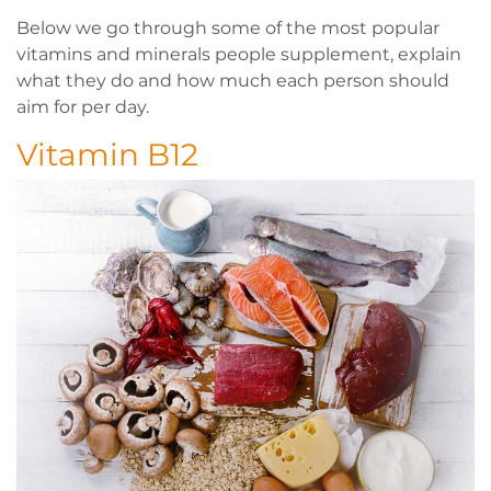
Below we go through some of the most popular
vitamins and minerals people supplement, explain
what they do and how much each person should
aim for per day.
Vitamin B12