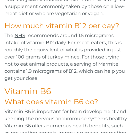
a supplement commonly taken by those on a low-
meat diet or who are vegetarian or vegan.
How much vitamin B12 per day?
The
NHS
recommends around 1.5 micrograms
intake of vitamin B12 daily. For meat-eaters, this is
roughly the equivalent of what is provided in just
over 100 grams of turkey mince. For those trying
not to eat animal products, a serving of Marmite
contains 1.9 micrograms of B12, which can help you
get your dose.
Vitamin B6
What does vitamin B6 do?
Vitamin B6 is important for brain development and
keeping the nervous and immune systems healthy.
Vitamin B6 offers numerous health benefits, such
as preventing amenia, improving mood, promoting