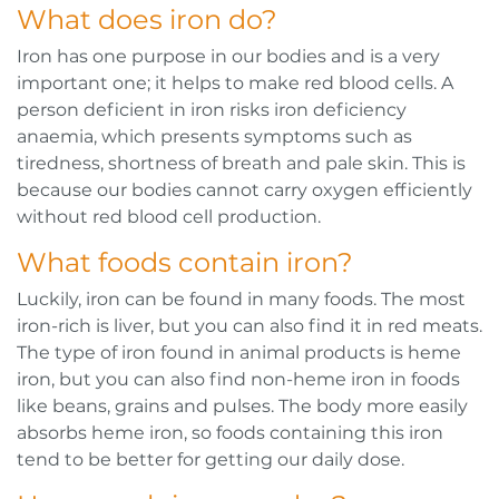
What does iron do?
Iron has one purpose in our bodies and is a very
important one; it helps to make red blood cells. A
person deficient in iron risks iron deficiency
anaemia, which presents symptoms such as
tiredness, shortness of breath and pale skin. This is
because our bodies cannot carry oxygen efficiently
without red blood cell production.
What foods contain iron?
Luckily, iron can be found in many foods. The most
iron-rich is liver, but you can also find it in red meats.
The type of iron found in animal products is heme
iron, but you can also find non-heme iron in foods
like beans, grains and pulses. The body more easily
absorbs heme iron, so foods containing this iron
tend to be better for getting our daily dose.