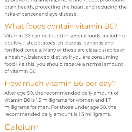
brain health, protecting the heart, and reducing the
risks of cancer and eye disease.
What foods contain vitamin B6?
Vitamin B6 can be found in several foods, including
poultry, fish, potatoes, chickpeas, bananas and
fortified cereals. Many of these are classic staples of
a healthy, balanced diet, so if you are consuming
food like this, you should receive a normal amount
of vitamin B6.
How much vitamin B6 per day?
After age 50, the recommended daily amount of
vitamin B6 is 1.5 milligrams for women and 1.7
milligrams for men. For those under age 50, the
recommended daily amount is 1.3 milligrams.
Calcium