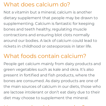
What does calcium do?
Not a vitamin but a mineral, calcium is another
dietary supplement that people may be drawn to
supplementing. Calcium is fantastic for keeping
bones and teeth healthy, regulating muscle
contractions and ensuring blot clots normally
around our bodies. A lack of calcium could lead to
rickets in childhood or osteoporosis in later life.
What foods contain calcium?
People get calcium mainly from dairy products and
green vegetables such as kale and okra. It’s also
present in fortified and fish products, where the
bones are consumed. As dairy products are one of
the main sources of calcium in our diets, those who
are lactose intolerant or don’t eat dairy due to their
diet may choose to supplement the mineral.