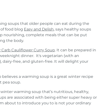
ng soups that older people can eat during the
 of food blog
Easy and Delish
, says healthy soups
 nourishing, complete meals that can be put
ing the body.
 Carb Cauliflower Curry Soup
. It can be prepared in
weeknight dinner. It's vegetarian (with an
 dairy-free, and gluten-free. It will delight your
so believes a warming soup is a great winter recipe
t pea soup.
 winter warming soup that’s nutritious, healthy,
ups are associated with being either super heavy or
 am about to introduce you to is not your ordinary