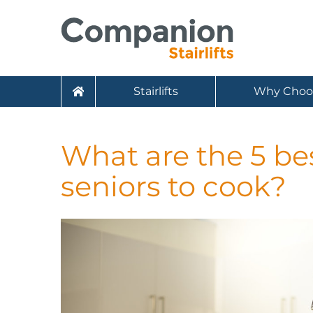
Stairlifts
Why Choo
What are the 5 bes
seniors to cook?