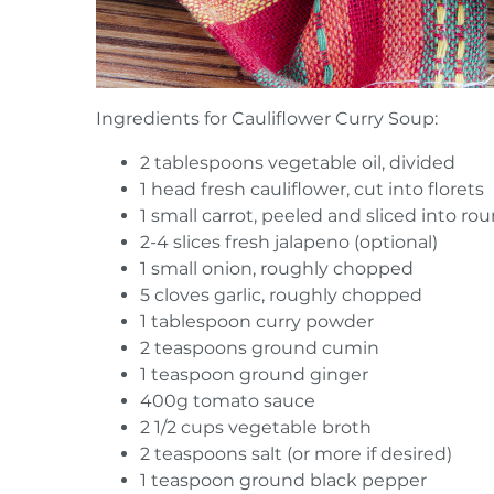
Ingredients for Cauliflower Curry Soup:
2 tablespoons vegetable oil, divided
1 head fresh cauliflower, cut into florets
1 small carrot, peeled and sliced into ro
2-4 slices fresh jalapeno (optional)
1 small onion, roughly chopped
5 cloves garlic, roughly chopped
1 tablespoon curry powder
2 teaspoons ground cumin
1 teaspoon ground ginger
400g tomato sauce
2 1/2 cups vegetable broth
2 teaspoons salt (or more if desired)
1 teaspoon ground black pepper