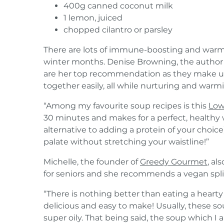
400g canned coconut milk
1 lemon, juiced
chopped cilantro or parsley
There are lots of immune-boosting and warmi
winter months. Denise Browning, the author
are her top recommendation as they make up
together easily, all while nurturing and warm
“Among my favourite soup recipes is this
Low
30 minutes and makes for a perfect, healthy 
alternative to adding a protein of your choice),
palate without stretching your waistline!”
Michelle, the founder of
Greedy Gourmet
, al
for seniors and she recommends a vegan spli
“There is nothing better than eating a hearty
delicious and easy to make! Usually, these so
super oily. That being said, the soup which I