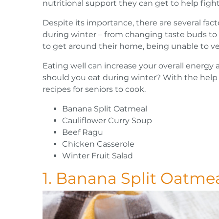
nutritional support they can get to help fight
Despite its importance, there are several facto
during winter – from changing taste buds to
to get around their home, being unable to ve
Eating well can increase your overall energ
should you eat during winter? With the help 
recipes for seniors to cook.
Banana Split Oatmeal
Cauliflower Curry Soup
Beef Ragu
Chicken Casserole
Winter Fruit Salad
1. Banana Split Oatme