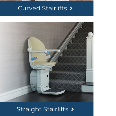
Curved Stairlifts
Straight Stairlifts