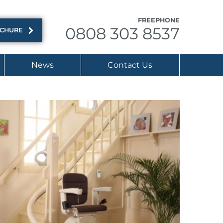
FREEPHONE
0808 303 8537
OCHURE
News
Contact Us