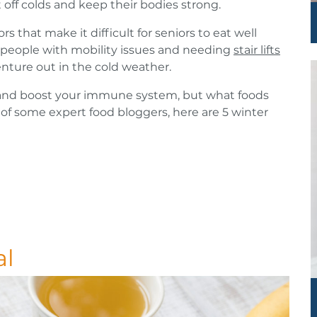
 off colds and keep their bodies strong.
rs that make it difficult for seniors to eat well
 people with mobility issues and needing
stair lifts
nture out in the cold weather.
y and boost your immune system, but what foods
of some expert food bloggers, here are 5 winter
al