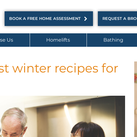
BOOK A FREE HOME ASSESSMENT
REQUEST A BR
se Us
Homelifts
Bathing
t winter recipes for