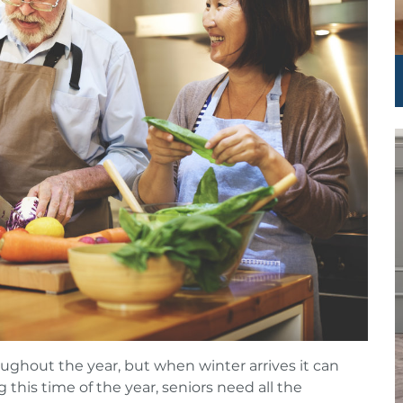
roughout the year, but when winter arrives it can
 this time of the year, seniors need all the