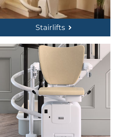
Stairlifts