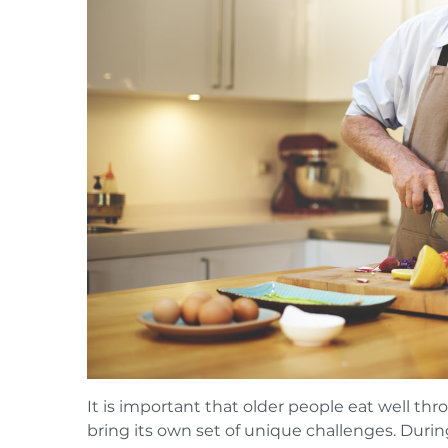
It is important that older people eat well th
bring its own set of unique challenges. During