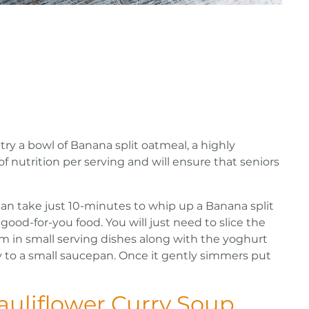
try a bowl of Banana split oatmeal, a highly
of nutrition per serving and will ensure that seniors
t can take just 10-minutes to whip up a Banana split
h good-for-you food. You will just need to slice the
m in small serving dishes along with the yoghurt
 to a small saucepan. Once it gently simmers put
!
Cauliflower Curry Soup