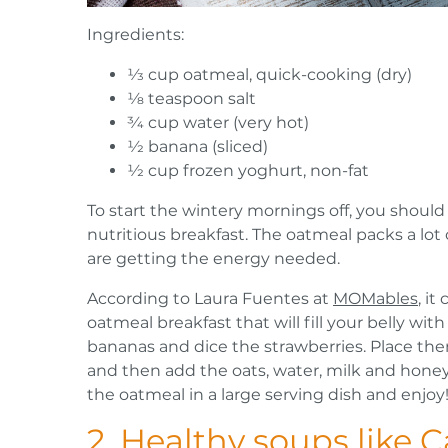
Ingredients:
1⁄3 cup oatmeal, quick-cooking (dry)
1⁄8 teaspoon salt
3⁄4 cup water (very hot)
1⁄2 banana (sliced)
1⁄2 cup frozen yoghurt, non-fat
To start the wintery mornings off, you should 
nutritious breakfast. The oatmeal packs a lot 
are getting the energy needed.
According to Laura Fuentes at
MOMables
, i
oatmeal breakfast that will fill your belly wit
bananas and dice the strawberries. Place the
and then add the oats, water, milk and honey
the oatmeal in a large serving dish and enjoy
2. Healthy soups like 