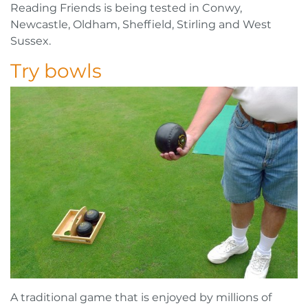
Reading Friends is being tested in Conwy,
Newcastle, Oldham, Sheffield, Stirling and West
Sussex.
Try bowls
A traditional game that is enjoyed by millions of