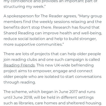
my confidence and provides an important part of
structuring my week.”
A spokesperson for The Reader agrees, “Many group
members find the weekly sessions relaxing and the
benefits don't stop there. Research has found that
Shared Reading can improve health and well-being,
reduce social isolation and help to build stronger,
more supportive communities.”
There are lots of projects that can help older people
join reading clubs and one such campaign is called
Reading Friends
. This new UK-wide befriending
project aims to empower, engage and connect
older people who are isolated to start conversations
through reading.
The scheme, which began in June 2017 and runs
until June 2018, will be held in different settings
such as libraries, care homes and sheltered housing.