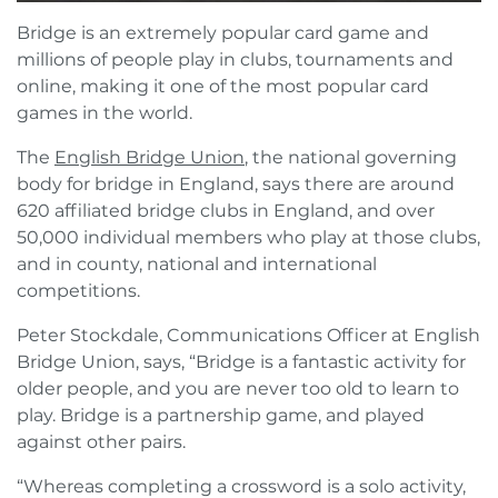
Bridge is an extremely popular card game and
millions of people play in clubs, tournaments and
online, making it one of the most popular card
games in the world.
The
English Bridge Union
, the national governing
body for bridge in England, says there are around
620 affiliated bridge clubs in England, and over
50,000 individual members who play at those clubs,
and in county, national and international
competitions.
Peter Stockdale, Communications Officer at English
Bridge Union, says, “Bridge is a fantastic activity for
older people, and you are never too old to learn to
play. Bridge is a partnership game, and played
against other pairs.
“Whereas completing a crossword is a solo activity,