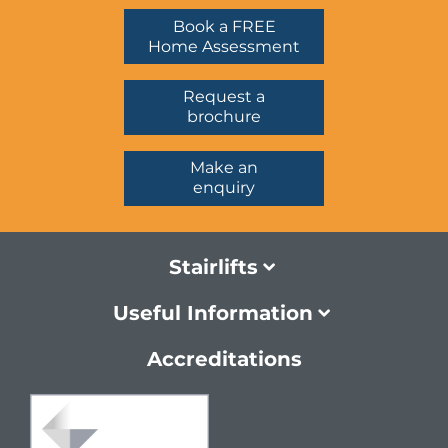
Book a FREE
Home Assessment
Request a
brochure
Make an
enquiry
Stairlifts
Useful Information
Accreditations