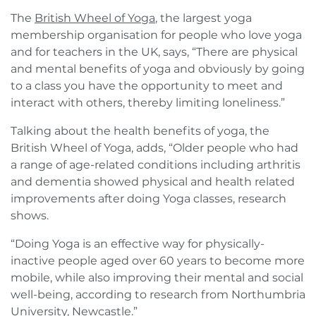
The
British Wheel of Yoga
, the largest yoga
membership organisation for people who love yoga
and for teachers in the UK, says, “There are physical
and mental benefits of yoga and obviously by going
to a class you have the opportunity to meet and
interact with others, thereby limiting loneliness.”
Talking about the health benefits of yoga, the
British Wheel of Yoga, adds, “Older people who had
a range of age-related conditions including arthritis
and dementia showed physical and health related
improvements after doing Yoga classes, research
shows.
“Doing Yoga is an effective way for physically-
inactive people aged over 60 years to become more
mobile, while also improving their mental and social
well-being, according to research from Northumbria
University, Newcastle.”