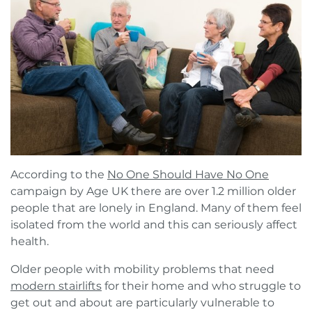
Book a FREE Virtual Assessment
Request a brochure
According to the
No One Should Have No One
campaign by Age UK there are over 1.2 million older
people that are lonely in England. Many of them feel
isolated from the world and this can seriously affect
health.
Older people with mobility problems that need
modern stairlifts
for their home and who struggle to
get out and about are particularly vulnerable to