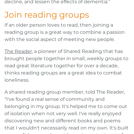
decline, and lessen the effects of dementia.”
Join reading groups
If an older person loves to read, then joining a
reading group is a great way to combine a passion
with the social aspect of meeting new people.
The Reader
, a pioneer of Shared Reading that has
brought people together in small, weekly groups to
read great literature together for over a decade,
thinks reading groups are a great idea to combat
loneliness.
A shared reading group member, told The Reader,
“I've found a real sense of community and
belonging in my group. It's helped me to come out
of isolation when not very well. I've really enjoyed
discovering new and different books and poems
that I wouldn't necessarily read on my own. It's built