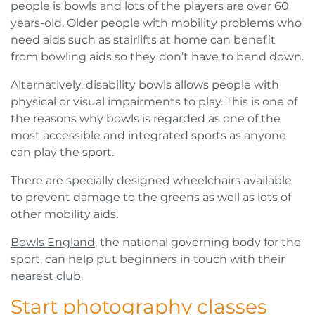
people is bowls and lots of the players are over 60
years-old. Older people with mobility problems who
need aids such as stairlifts at home can benefit
from bowling aids so they don’t have to bend down.
Alternatively, disability bowls allows people with
physical or visual impairments to play. This is one of
the reasons why bowls is regarded as one of the
most accessible and integrated sports as anyone
can play the sport.
There are specially designed wheelchairs available
to prevent damage to the greens as well as lots of
other mobility aids.
Bowls England
, the national governing body for the
sport, can help put beginners in touch with their
nearest club
.
Start photography classes