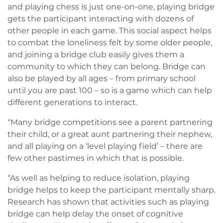
and playing chess is just one-on-one, playing bridge
gets the participant interacting with dozens of
other people in each game. This social aspect helps
to combat the loneliness felt by some older people,
and joining a bridge club easily gives them a
community to which they can belong. Bridge can
also be played by all ages – from primary school
until you are past 100 – so is a game which can help
different generations to interact.
“Many bridge competitions see a parent partnering
their child, or a great aunt partnering their nephew,
and all playing on a ‘level playing field’ – there are
few other pastimes in which that is possible.
“As well as helping to reduce isolation, playing
bridge helps to keep the participant mentally sharp.
Research has shown that activities such as playing
bridge can help delay the onset of cognitive