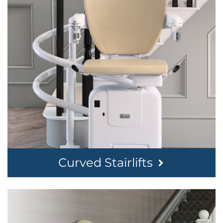
Curved Stairlifts