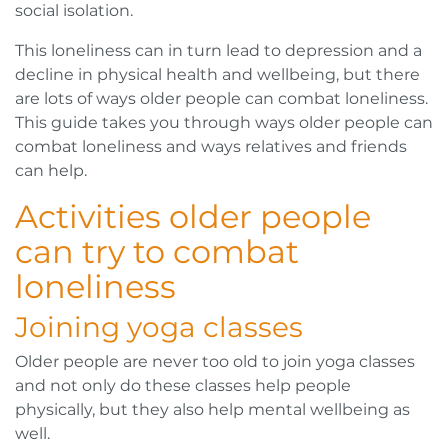
social isolation.
This loneliness can in turn lead to depression and a
decline in physical health and wellbeing, but there
are lots of ways older people can combat loneliness.
This guide takes you through ways older people can
combat loneliness and ways relatives and friends
can help.
Activities older people
can try to combat
loneliness
Joining yoga classes
Older people are never too old to join yoga classes
and not only do these classes help people
physically, but they also help mental wellbeing as
well.