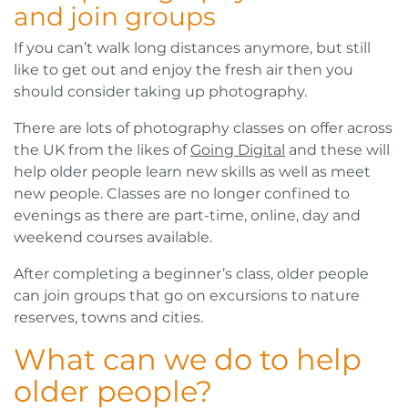
and join groups
If you can’t walk long distances anymore, but still
like to get out and enjoy the fresh air then you
should consider taking up photography.
There are lots of photography classes on offer across
the UK from the likes of
Going Digital
and these will
help older people learn new skills as well as meet
new people. Classes are no longer confined to
evenings as there are part-time, online, day and
weekend courses available.
After completing a beginner’s class, older people
can join groups that go on excursions to nature
reserves, towns and cities.
What can we do to help
older people?