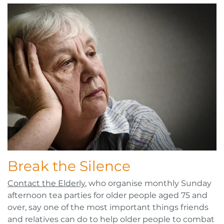
Break the Silence
Contact the Elderly
, who organise monthly Sunday
afternoon tea parties for older people aged 75 and
over, say one of the most important things friends
and relatives can do to help older people to combat