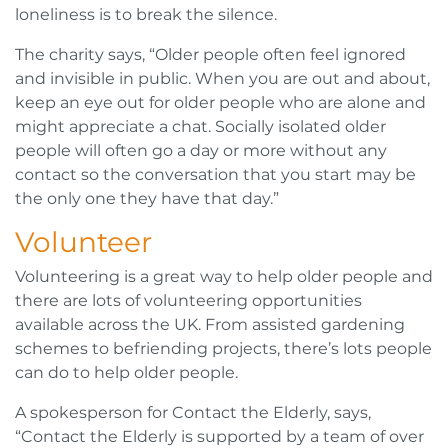
loneliness is to break the silence.
The charity says, “Older people often feel ignored
and invisible in public. When you are out and about,
keep an eye out for older people who are alone and
might appreciate a chat. Socially isolated older
people will often go a day or more without any
contact so the conversation that you start may be
the only one they have that day.”
Volunteer
Volunteering is a great way to help older people and
there are lots of volunteering opportunities
available across the UK. From assisted gardening
schemes to befriending projects, there’s lots people
can do to help older people.
A spokesperson for Contact the Elderly, says,
“Contact the Elderly is supported by a team of over