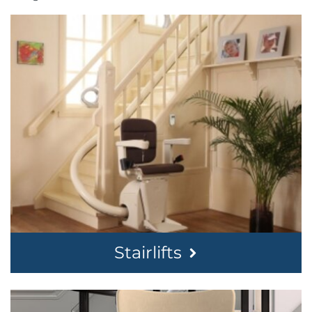
Stairlifts