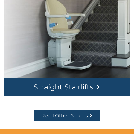
Straight Stairlifts
Read Other Articles