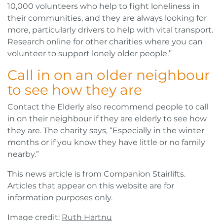
10,000 volunteers who help to fight loneliness in
their communities, and they are always looking for
more, particularly drivers to help with vital transport.
Research online for other charities where you can
volunteer to support lonely older people.”
Call in on an older neighbour
to see how they are
Contact the Elderly also recommend people to call
in on their neighbour if they are elderly to see how
they are. The charity says, “Especially in the winter
months or if you know they have little or no family
nearby.”
This news article is from Companion Stairlifts.
Articles that appear on this website are for
information purposes only.
Image credit:
Ruth Hartnu