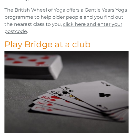
The British Wheel of Yoga offers a Gentle Years Yoga
programme to help older people and you find out
the nearest class to you,
click here and enter your
postcode
.
Play Bridge at a club