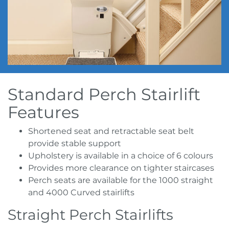
Standard Perch Stairlift
Features
Shortened seat and retractable seat belt
provide stable support
Upholstery is available in a choice of 6 colours
Provides more clearance on tighter staircases
Perch seats are available for the 1000 straight
and 4000 Curved stairlifts
Straight Perch Stairlifts