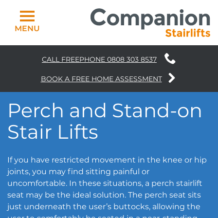
MENU
CALL FREEPHONE
0808 303 8537
Curved Stairlifts
BOOK A FREE HOME ASSESSMENT
Straight Stairlifts
Perch and Stand-on
Why Choose Us
Stair Lifts
Homelifts
If you have restricted movement in the knee or hip
Bathing
joints, you may find sitting painful or
uncomfortable. In these situations, a perch stairlift
News
seat may be the ideal solution. The perch seat sits
just underneath the user’s buttocks, allowing the
Contact Us