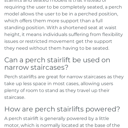
stairlifts and seated models is that instead of
requiring the user to be completely seated, a perch
model allows the user to be in a perched position,
which offers them more support than a full
standing position. With a shortened seat at waist
height, it means individuals suffering from flexibility
issues or restricted movement get the support
they need without them having to be seated.
Can a perch stairlift be used on
narrow staircases?
Perch stairlifts are great for narrow staircases as they
take up less space in most cases, allowing users
plenty of room to stand as they travel up their
staircase.
How are perch stairlifts powered?
A perch stairlift is generally powered by a little
motor, which is normally located at the base of the