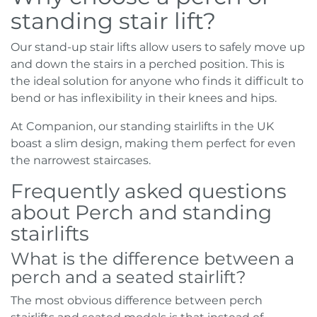
standing stair lift?
Our stand-up stair lifts allow users to safely move up
and down the stairs in a perched position. This is
the ideal solution for anyone who finds it difficult to
bend or has inflexibility in their knees and hips.
At Companion, our standing stairlifts in the UK
boast a slim design, making them perfect for even
the narrowest staircases.
Frequently asked questions
about Perch and standing
stairlifts
What is the difference between a
perch and a seated stairlift?
The most obvious difference between perch