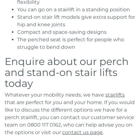
flexibility
You can go on a stairlift in a standing position
Stand-on stair lift models give extra support for
hip and knee joints
Compact and space-saving designs
The perched seat is perfect for people who
struggle to bend down
Enquire about our perch
and stand-on stair lifts
today
Whatever your mobility needs, we have
stairlifts
that are perfect for you and your home. If you would
like to discuss the different options we have for a
perch stairlift, you can contact our customer service
team on 0800 117 0162, who can help advise you on
the options or visit our
contact us page
.