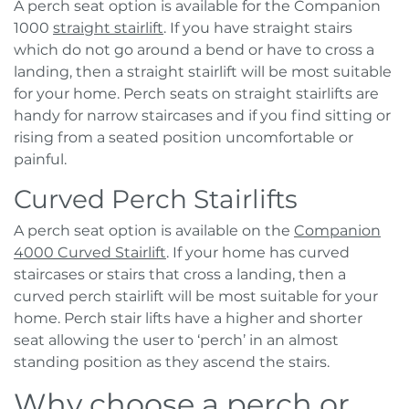
A perch seat option is available for the Companion
1000
straight stairlift
. If you have straight stairs
which do not go around a bend or have to cross a
landing, then a straight stairlift will be most suitable
for your home. Perch seats on straight stairlifts are
handy for narrow staircases and if you find sitting or
rising from a seated position uncomfortable or
painful.
Curved Perch Stairlifts
A perch seat option is available on the
Companion
4000 Curved Stairlift
. If your home has curved
staircases or stairs that cross a landing, then a
curved perch stairlift will be most suitable for your
home. Perch stair lifts have a higher and shorter
seat allowing the user to ‘perch’ in an almost
standing position as they ascend the stairs.
Why choose a perch or