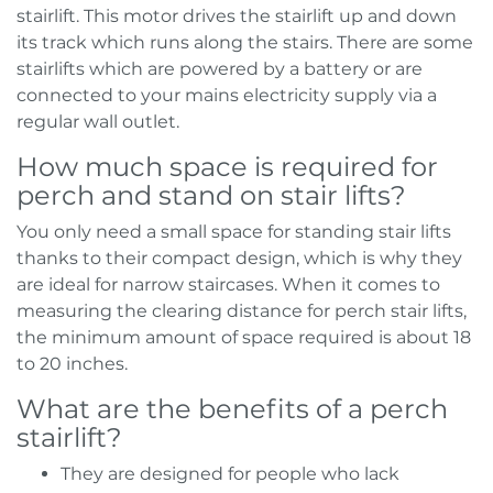
stairlift. This motor drives the stairlift up and down
its track which runs along the stairs. There are some
stairlifts which are powered by a battery or are
connected to your mains electricity supply via a
regular wall outlet.
How much space is required for
perch and stand on stair lifts?
You only need a small space for standing stair lifts
thanks to their compact design, which is why they
are ideal for narrow staircases. When it comes to
measuring the clearing distance for perch stair lifts,
the minimum amount of space required is about 18
to 20 inches.
What are the benefits of a perch
stairlift?
They are designed for people who lack