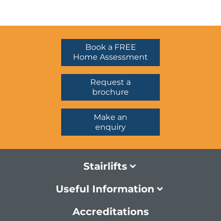
Book a FREE
Home Assessment
Request a
brochure
Make an
enquiry
Stairlifts
Useful Information
Accreditations