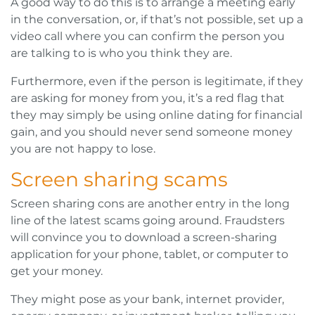
A good way to do this is to arrange a meeting early
in the conversation, or, if that’s not possible, set up a
video call where you can confirm the person you
are talking to is who you think they are.
Furthermore, even if the person is legitimate, if they
are asking for money from you, it’s a red flag that
they may simply be using online dating for financial
gain, and you should never send someone money
you are not happy to lose.
Screen sharing scams
Screen sharing cons are another entry in the long
line of the latest scams going around. Fraudsters
will convince you to download a screen-sharing
application for your phone, tablet, or computer to
get your money.
They might pose as your bank, internet provider,