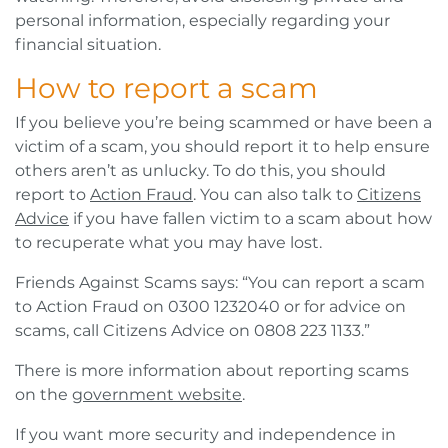
personal information, especially regarding your
financial situation.
How to report a scam
If you believe you’re being scammed or have been a
victim of a scam, you should report it to help ensure
others aren’t as unlucky. To do this, you should
report to
Action Fraud
. You can also talk to
Citizens
Advice
if you have fallen victim to a scam about how
to recuperate what you may have lost.
Friends Against Scams says: “You can report a scam
to Action Fraud on 0300 1232040 or for advice on
scams, call Citizens Advice on 0808 223 1133.”
There is more information about reporting scams
on the
government website
.
If you want more security and independence in