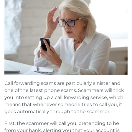
Call forwarding scams are particularly sinister and
one of the latest phone scams. Scammers will trick
you into setting up a call forwarding service, which
means that whenever someone tries to call you, it
goes automatically through to the scammer.
First, the scammer will call you, pretending to be
from your bank, alerting you that your account is