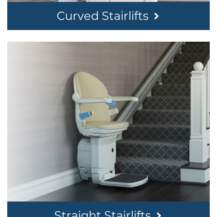
Curved Stairlifts
Straight Stairlifts