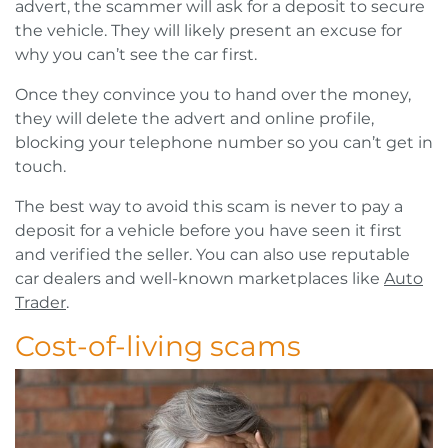
advert, the scammer will ask for a deposit to secure
the vehicle. They will likely present an excuse for
why you can’t see the car first.
Once they convince you to hand over the money,
they will delete the advert and online profile,
blocking your telephone number so you can’t get in
touch.
The best way to avoid this scam is never to pay a
deposit for a vehicle before you have seen it first
and verified the seller. You can also use reputable
car dealers and well-known marketplaces like
Auto
Trader
.
Cost-of-living scams