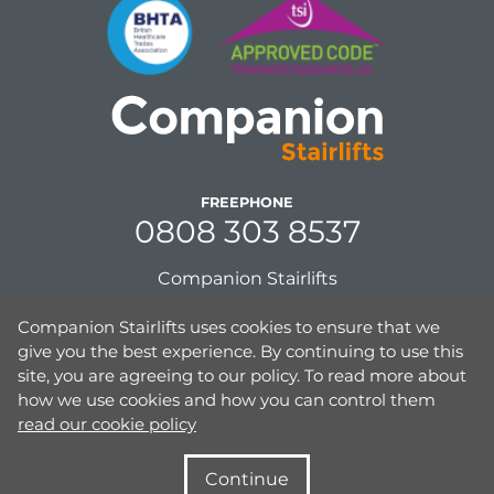
FREEPHONE
0808 303 8537
Companion Stairlifts
Unit 8, Gordon Mills, Netherfield Road
Companion Stairlifts uses cookies to ensure that we
Guiseley, Leeds,
give you the best experience. By continuing to use this
West Yorkshire, UK,
site, you are agreeing to our policy. To read more about
LS20 9PD
how we use cookies and how you can control them
read our cookie policy
Continue