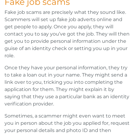
Fake job scams
Fake job scams are precisely what they sound like.
Scammers will set up fake job adverts online and
get people to apply. Once you apply, they will
contact you to say you’ve got the job. They will then
get you to provide personal information under the
guise of an identity check or setting you up in your
role.
Once they have your personal information, they try
to take a loan out in your name. They might send a
link over to you, tricking you into completing the
application for them. They might explain it by
saying that they use a particular bank as an identity
verification provider.
Sometimes, a scammer might even want to meet
you in person about the job you applied for, request
your personal details and photo ID and then