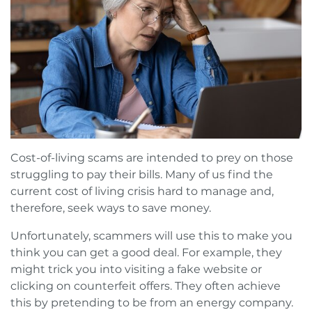
Cost-of-living scams are intended to prey on those
struggling to pay their bills. Many of us find the
current cost of living crisis hard to manage and,
therefore, seek ways to save money.
Unfortunately, scammers will use this to make you
think you can get a good deal. For example, they
might trick you into visiting a fake website or
clicking on counterfeit offers. They often achieve
this by pretending to be from an energy company.