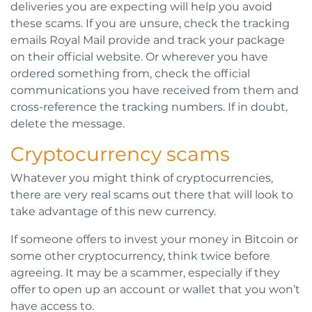
deliveries you are expecting will help you avoid
these scams. If you are unsure, check the tracking
emails Royal Mail provide and track your package
on their official website. Or wherever you have
ordered something from, check the official
communications you have received from them and
cross-reference the tracking numbers. If in doubt,
delete the message.
Cryptocurrency scams
Whatever you might think of cryptocurrencies,
there are very real scams out there that will look to
take advantage of this new currency.
If someone offers to invest your money in Bitcoin or
some other cryptocurrency, think twice before
agreeing. It may be a scammer, especially if they
offer to open up an account or wallet that you won’t
have access to.