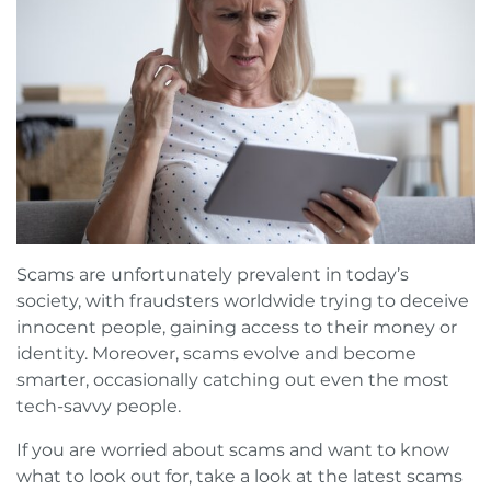
Book a FREE Virtual Assessment
Request a brochure
Scams are unfortunately prevalent in today’s
society, with fraudsters worldwide trying to deceive
innocent people, gaining access to their money or
identity. Moreover, scams evolve and become
smarter, occasionally catching out even the most
tech-savvy people.
If you are worried about scams and want to know
what to look out for, take a look at the latest scams