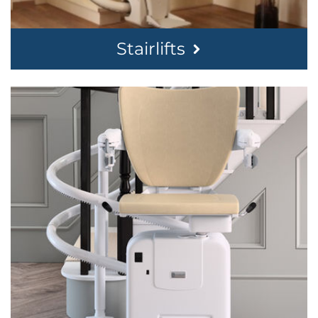
Stairlifts