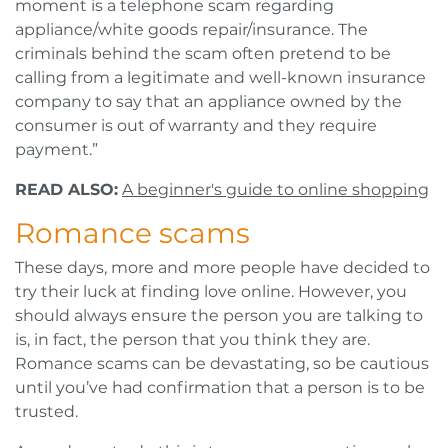
moment is a telephone scam regarding
appliance/white goods repair/insurance. The
criminals behind the scam often pretend to be
calling from a legitimate and well-known insurance
company to say that an appliance owned by the
consumer is out of warranty and they require
payment.”
READ ALSO:
A beginner's guide to online shopping
Romance scams
These days, more and more people have decided to
try their luck at finding love online. However, you
should always ensure the person you are talking to
is, in fact, the person that you think they are.
Romance scams can be devastating, so be cautious
until you’ve had confirmation that a person is to be
trusted.