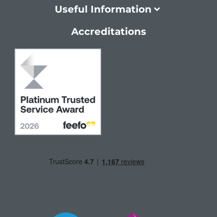
Useful Information
Accreditations