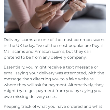
Delivery scams are one of the most common scams
in the UK today. Two of the most popular are Royal
Mail scams and Amazon scams, but they can
pretend to be from any delivery company.
Essentially, you might receive a text message or
email saying your delivery was attempted, with the
message then directing you to a fake website
where they will ask for payment. Alternatively, they
might try to get payment from you by saying you
owe missing delivery costs.
Keeping track of what you have ordered and what