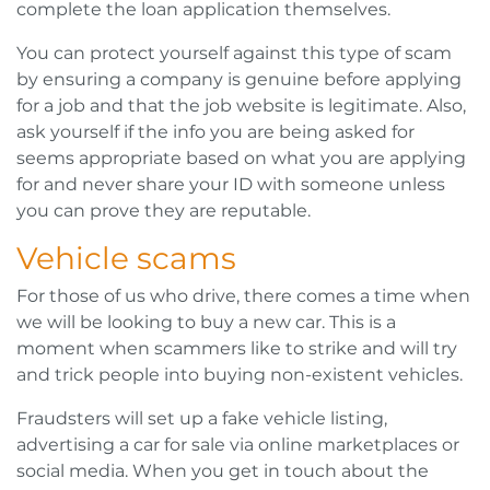
complete the loan application themselves.
You can protect yourself against this type of scam
by ensuring a company is genuine before applying
for a job and that the job website is legitimate. Also,
ask yourself if the info you are being asked for
seems appropriate based on what you are applying
for and never share your ID with someone unless
you can prove they are reputable.
Vehicle scams
For those of us who drive, there comes a time when
we will be looking to buy a new car. This is a
moment when scammers like to strike and will try
and trick people into buying non-existent vehicles.
Fraudsters will set up a fake vehicle listing,
advertising a car for sale via online marketplaces or
social media. When you get in touch about the