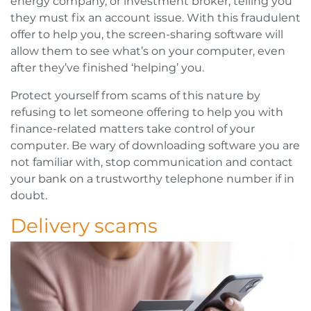
energy company, or investment broker, telling you
they must fix an account issue. With this fraudulent
offer to help you, the screen-sharing software will
allow them to see what’s on your computer, even
after they’ve finished ‘helping’ you.
Protect yourself from scams of this nature by
refusing to let someone offering to help you with
finance-related matters take control of your
computer. Be wary of downloading software you are
not familiar with, stop communication and contact
your bank on a trustworthy telephone number if in
doubt.
Delivery scams