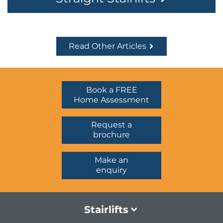
Read Other Articles
Book a FREE
Home Assessment
Request a
brochure
Make an
enquiry
Stairlifts