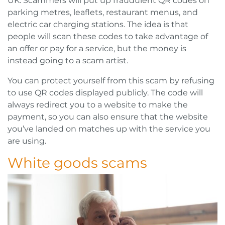
UK. Scammers will put up fraudulent QR codes on
parking metres, leaflets, restaurant menus, and
electric car charging stations. The idea is that
people will scan these codes to take advantage of
an offer or pay for a service, but the money is
instead going to a scam artist.
You can protect yourself from this scam by refusing
to use QR codes displayed publicly. The code will
always redirect you to a website to make the
payment, so you can also ensure that the website
you’ve landed on matches up with the service you
are using.
White goods scams