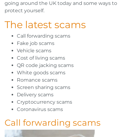
going around the UK today and some ways to
protect yourself.
The latest scams
Call forwarding scams
Fake job scams
Vehicle scams
Cost of living scams
QR code jacking scams
White goods scams
Romance scams
Screen sharing scams
Delivery scams
Cryptocurrency scams
Coronavirus scams
Call forwarding scams