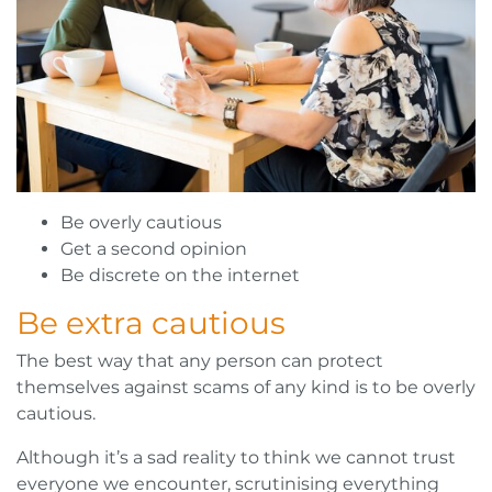
Be overly cautious
Get a second opinion
Be discrete on the internet
Be extra cautious
The best way that any person can protect
themselves against scams of any kind is to be overly
cautious.
Although it’s a sad reality to think we cannot trust
everyone we encounter, scrutinising everything