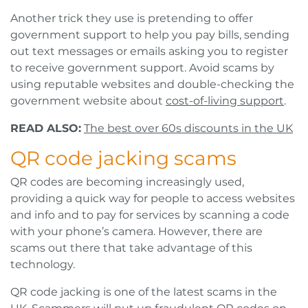
Another trick they use is pretending to offer
government support to help you pay bills, sending
out text messages or emails asking you to register
to receive government support. Avoid scams by
using reputable websites and double-checking the
government website about
cost-of-living support
.
READ ALSO:
The best over 60s discounts in the UK
QR code jacking scams
QR codes are becoming increasingly used,
providing a quick way for people to access websites
and info and to pay for services by scanning a code
with your phone’s camera. However, there are
scams out there that take advantage of this
technology.
QR code jacking is one of the latest scams in the