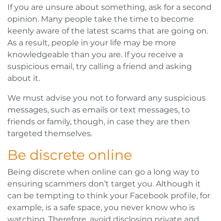
If you are unsure about something, ask for a second
opinion. Many people take the time to become
keenly aware of the latest scams that are going on.
As a result, people in your life may be more
knowledgeable than you are. If you receive a
suspicious email, try calling a friend and asking
about it.
We must advise you not to forward any suspicious
messages, such as emails or text messages, to
friends or family, though, in case they are then
targeted themselves.
Be discrete online
Being discrete when online can go a long way to
ensuring scammers don’t target you. Although it
can be tempting to think your Facebook profile, for
example, is a safe space, you never know who is
watching. Therefore, avoid disclosing private and