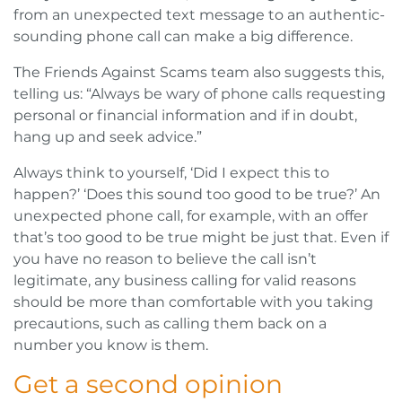
from an unexpected text message to an authentic-
sounding phone call can make a big difference.
The Friends Against Scams team also suggests this,
telling us: “Always be wary of phone calls requesting
personal or financial information and if in doubt,
hang up and seek advice.”
Always think to yourself, ‘Did I expect this to
happen?’ ‘Does this sound too good to be true?’ An
unexpected phone call, for example, with an offer
that’s too good to be true might be just that. Even if
you have no reason to believe the call isn’t
legitimate, any business calling for valid reasons
should be more than comfortable with you taking
precautions, such as calling them back on a
number you know is them.
Get a second opinion