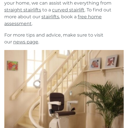
your home, we can assist with everything from
straight stairlifts
to a
curved stairlift
. To find out
more about our
stairlifts
, book a
free home
assessment
.
For more tips and advice, make sure to visit
our
news page
.