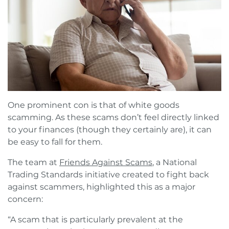
One prominent con is that of white goods
scamming. As these scams don’t feel directly linked
to your finances (though they certainly are), it can
be easy to fall for them.
The team at
Friends Against Scams
, a National
Trading Standards initiative created to fight back
against scammers, highlighted this as a major
concern:
“A scam that is particularly prevalent at the