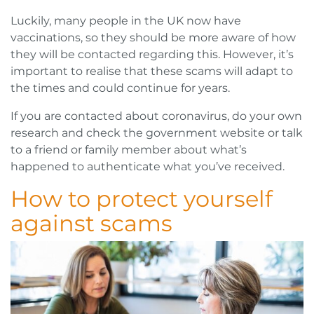
Luckily, many people in the UK now have
vaccinations, so they should be more aware of how
they will be contacted regarding this. However, it’s
important to realise that these scams will adapt to
the times and could continue for years.
If you are contacted about coronavirus, do your own
research and check the government website or talk
to a friend or family member about what’s
happened to authenticate what you’ve received.
How to protect yourself
against scams