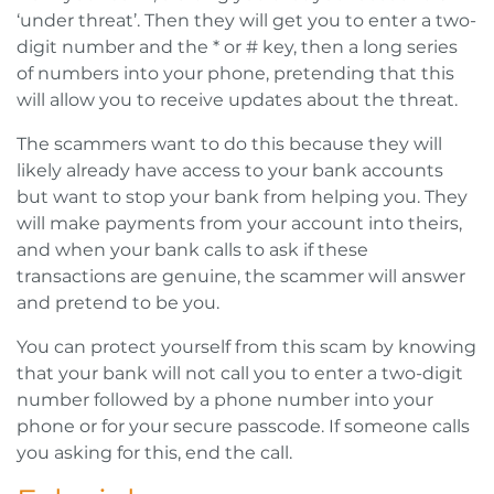
‘under threat’. Then they will get you to enter a two-
digit number and the * or # key, then a long series
of numbers into your phone, pretending that this
will allow you to receive updates about the threat.
The scammers want to do this because they will
likely already have access to your bank accounts
but want to stop your bank from helping you. They
will make payments from your account into theirs,
and when your bank calls to ask if these
transactions are genuine, the scammer will answer
and pretend to be you.
You can protect yourself from this scam by knowing
that your bank will not call you to enter a two-digit
number followed by a phone number into your
phone or for your secure passcode. If someone calls
you asking for this, end the call.