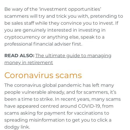
Be wary of the ‘investment opportunities’
scammers will try and trick you with, pretending to
be sales staff while they convince you to invest. If
you are genuinely interested in investing in
cryptocurrency or anything else, speak to a
professional financial adviser first.
READ ALSO:
The ultimate guide to managing
money in retirement
Coronavirus scams
The coronavirus global pandemic has left many
people vulnerable already, and for scammers, it’s
been a time to strike. In recent years, many scams
have appeared centred around COVID-19, from
scams asking for payment for vaccinations to
spreading misinformation to get you to click a
dodgy link.