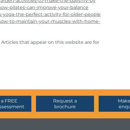
garden-activities-to-make-the-days-fly-by
/how-pilates-can-improve-your-balance
s-yoga-the-perfect-activity-for-older-people
s/how-to-maintain-your-muscles-with-home-
 Articles that appear on this website are for
 a FREE
Request a
Make
ssessment
brochure
enqu