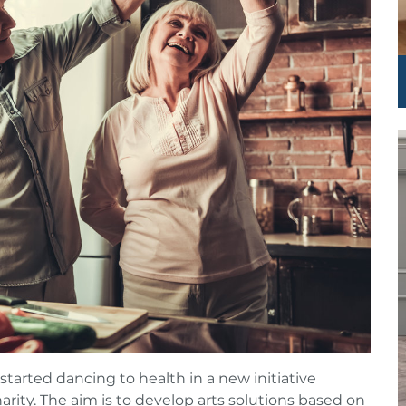
arted dancing to health in a new initiative
harity. The aim is to develop arts solutions based on