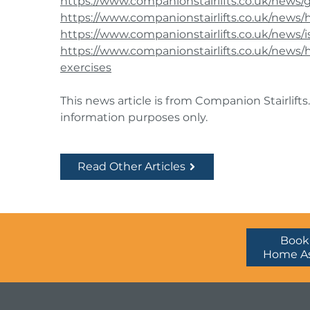
https://www.companionstairlifts.co.uk/news/
https://www.companionstairlifts.co.uk/news
https://www.companionstairlifts.co.uk/news/i
https://www.companionstairlifts.co.uk/new
exercises
This news article is from Companion Stairlifts.
information purposes only.
Read Other Articles
Book
Home A