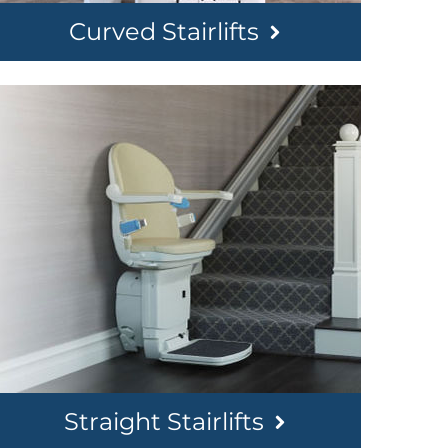
Curved Stairlifts
Straight Stairlifts