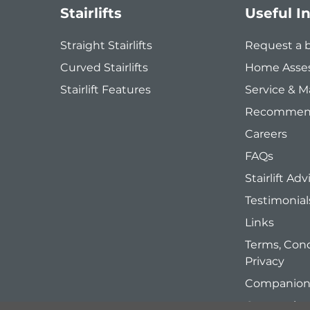
Stairlifts
Useful I
Straight Stairlifts
Request a 
Curved Stairlifts
Home Asse
Stairlift Features
Service & 
Recommend
Careers
FAQs
Stairlift Adv
Testimonial
Links
Terms, Cond
Privacy
Companion 
Companion