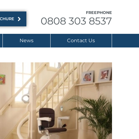
FREEPHONE
0808 303 8537
OCHURE
News
Contact Us