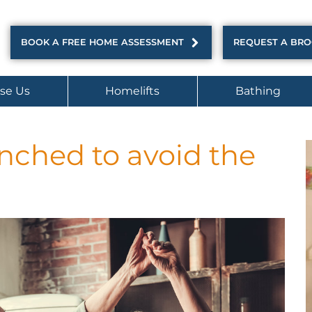
BOOK A FREE HOME ASSESSMENT
REQUEST A BR
se Us
Homelifts
Bathing
nched to avoid the