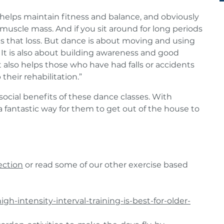
elps maintain fitness and balance, and obviously
muscle mass. And if you sit around for long periods
tes that loss. But dance is about moving and using
t is also about building awareness and good
t also helps those who have had falls or accidents
 their rehabilitation.”
cial benefits of these dance classes. With
 a fantastic way for them to get out of the house to
ection
or read some of our other exercise based
gh-intensity-interval-training-is-best-for-older-