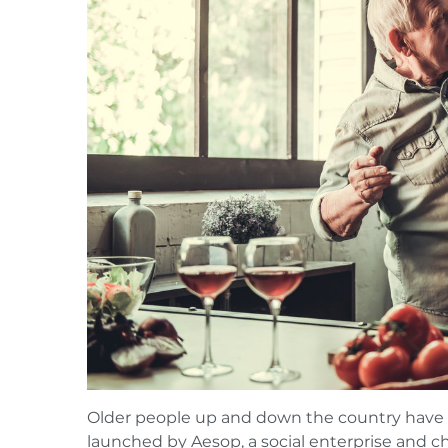
Older people up and down the country have st
launched by
Aesop
, a social enterprise and c