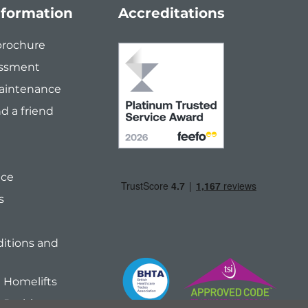
nformation
Accreditations
brochure
ssment
Maintenance
 a friend
ice
s
itions and
Homelifts
 Bathing