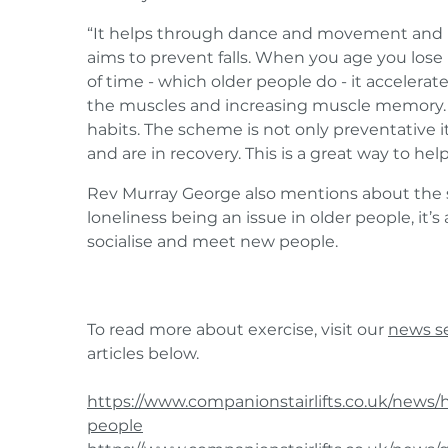
“It helps through dance and movement and h
aims to prevent falls. When you age you lose 
of time - which older people do - it accelera
the muscles and increasing muscle memory. I
habits. The scheme is not only preventative i
and are in recovery. This is a great way to help
Rev Murray George also mentions about the so
loneliness being an issue in older people, it’s
socialise and meet new people.
To read more about exercise, visit our
news s
articles below.
https://www.companionstairlifts.co.uk/news/hi
people