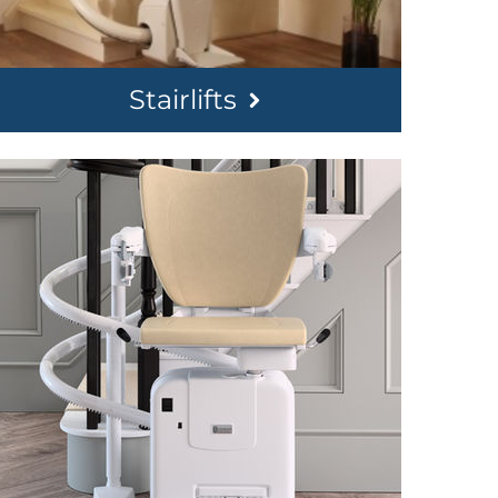
Stairlifts