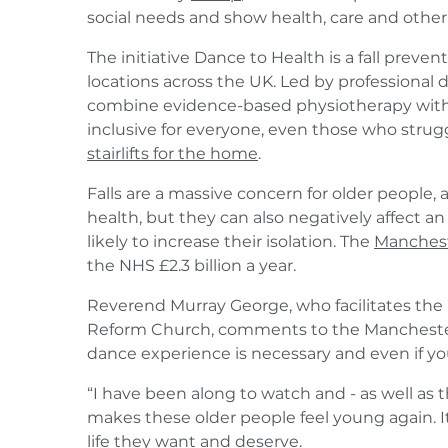
social needs and show health, care and other
The initiative Dance to Health is a fall preve
locations across the UK. Led by professional d
combine evidence-based physiotherapy with t
inclusive for everyone, even those who strug
stairlifts for the home
.
Falls are a massive concern for older people,
health, but they can also negatively affect 
likely to increase their isolation. The
Manches
the NHS £2.3 billion a year.
Reverend Murray George, who facilitates the 
Reform Church, comments to the Manchester 
dance experience is necessary and even if yo
“I have been along to watch and - as well as th
makes these older people feel young again. It
life they want and deserve.