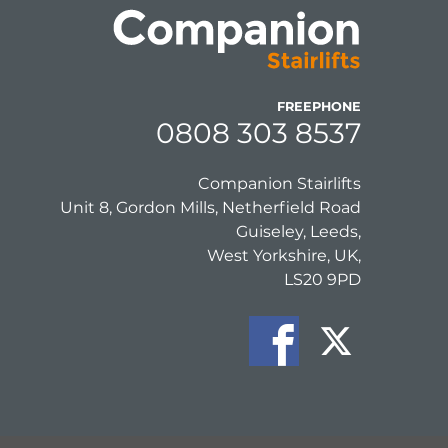
FREEPHONE
0808 303 8537
Companion Stairlifts
Unit 8, Gordon Mills, Netherfield Road
Guiseley, Leeds,
West Yorkshire, UK,
LS20 9PD