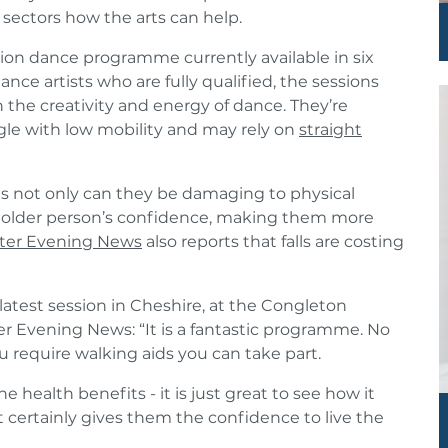
 sectors how the arts can help.
ntion dance programme currently available in six
ance artists who are fully qualified, the sessions
he creativity and energy of dance. They’re
gle with low mobility and may rely on
straight
 as not only can they be damaging to physical
an older person’s confidence, making them more
ter Evening News
also reports that falls are costing
latest session in Cheshire, at the Congleton
Evening News: “It is a fantastic programme. No
u require walking aids you can take part.
e health benefits - it is just great to see how it
 certainly gives them the confidence to live the