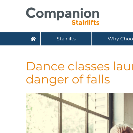
Stairlifts
Why Choo
Dance classes lau
danger of falls